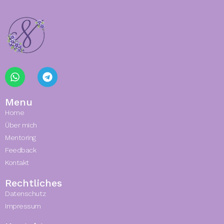
Menu
Home
Über mich
Mentoring
Feedback
Kontakt
Rechtliches
Datenschutz
Impressum