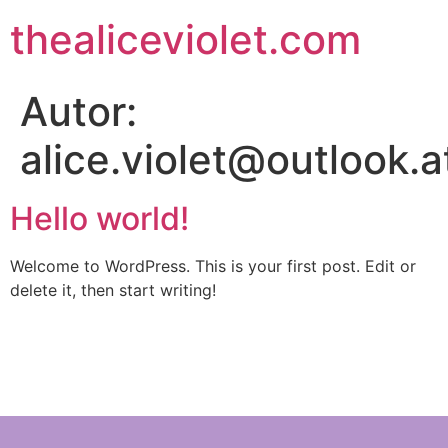
thealiceviolet.com
Autor:
alice.violet@outlook.a
Hello world!
Welcome to WordPress. This is your first post. Edit or
delete it, then start writing!